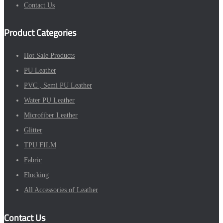
Contact Us
Product Categories
Hot Sale Products
PU Leather
PVC , Semi PU Leather
Water PU Leather
Microfiber Leather
Glitter
TPU FILM
Fabric
Flocking
All Accessories of Leather
Contact Us