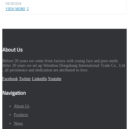
DE3D1818
VIEW MORE
About Us
Before 20 years we come from factory with young face and pure smile.
After 20 years we set up Wenzhou Dongshang International Trade Co., Ltd
, all persistence and dedication are attributed to love.
Facebook
Twitter
LinkedIn
Youtube
Navigation
About Us
Products
News