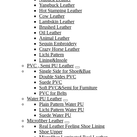
Yangbuck Leather
Hot Stamping Leather
Cow Leather
Lambskin Leather
Brushed Leather
Oil Leather
Animal Leather
Sequin Embroidery
Crazy Horse Leather
Lichi Pattern
Lining&Insole
PVC , Semi PU Leather
Single Side for Shoe&Bag
Double Sides PVC
Suede PVC
Soft PVC&Semi for Furniture
PVC for Belts
Water PU Leather
Plain Pattern Water PU
Lichi Pattern Water PU
Suede Water PU
Microfiber Leather
Real Leather Feeling Shoe Lining
Shoe Upper