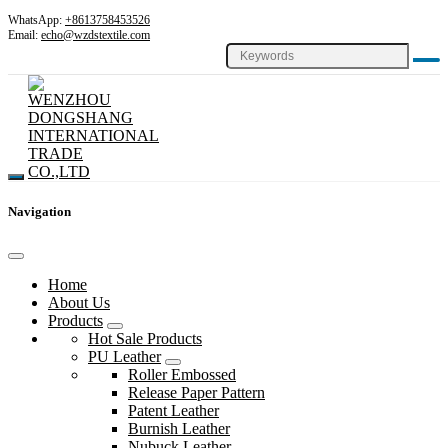
WhatsApp:
+8613758453526
Email:
echo@wzdstextile.com
Navigation
Home
About Us
Products
Hot Sale Products
PU Leather
Roller Embossed
Release Paper Pattern
Patent Leather
Burnish Leather
Nubuck Leather