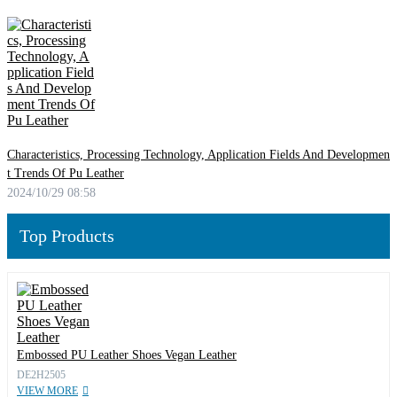
Characteristics, Processing Technology, Application Fields And Developmen
t Trends Of Pu Leather
2024/10/29 08:58
Top Products
Embossed PU Leather Shoes Vegan Leather
DE2H2505
VIEW MORE