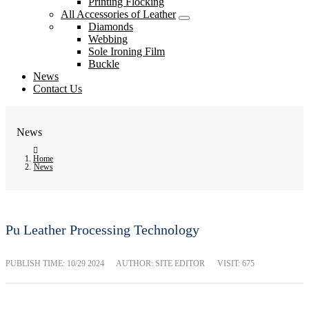
Printing Flocking
All Accessories of Leather
Diamonds
Webbing
Sole Ironing Film
Buckle
News
Contact Us
News
Home
News
Pu Leather Processing Technology
PUBLISH TIME:
10/29 2024
AUTHOR: SITE EDITOR
VISIT: 675