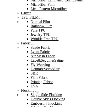
Microfiber Laminated Real Leather
Microfiber Film
Lichi Pattern Microfiber
Glitter
TPU FILM
Normal Film
Rainbow Film
Pure TPU
Jewelry TPU
Wrinkle Free TPU
Fabric
Suede Fabric
Lycra Fabric
Air Mesh Fabric
Lace&Sequin&Satine
Fly Weaving
Denim&Velet&Fur
SBR
Film Fabric
Printing Fabric
EVA
Flocking
Single Side Flocking
Double Sides Flocking
Embossing Flocking