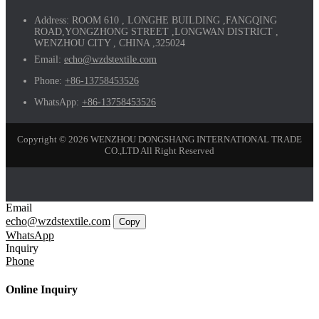
Address:
ROOM 610 , LONGHE BUILDING ,FANGQING
ROAD,YONGZHONG STREET ,LONGWAN DISTRICT ,
WENZHOU CITY , CHINA ,325024
Email:
echo@wzdstextile.com
Phone:
+86-13758453526
WhatsApp:
+86-13758453526
Copyright © 2026 WENZHOU DONGSHANG INTERNATIONAL TRADE
CO.,LTD All Right Reserved
Email
echo@wzdstextile.com
Copy
WhatsApp
Inquiry
Phone
Online Inquiry