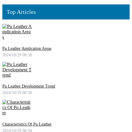
Top Articles
Pu Leather Application Areas
2024/10/29 08:58
Pu Leather Development Trend
2024/10/29 08:58
Characteristics Of Pu Leather
2024/10/29 08:58