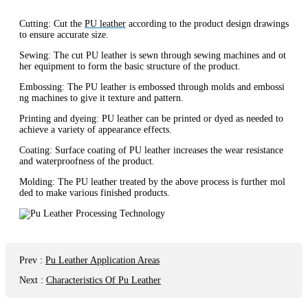
Cutting: Cut the
PU leather
according to the product design drawings
to ensure accurate size.
Sewing: The cut PU leather is sewn through sewing machines and ot
her equipment to form the basic structure of the product.
Embossing: The PU leather is embossed through molds and embossi
ng machines to give it texture and pattern.
Printing and dyeing: PU leather can be printed or dyed as needed to
achieve a variety of appearance effects.
Coating: Surface coating of PU leather increases the wear resistance
and waterproofness of the product.
Molding: The PU leather treated by the above process is further mol
ded to make various finished products.
Prev
:
Pu Leather Application Areas
Next
:
Characteristics Of Pu Leather