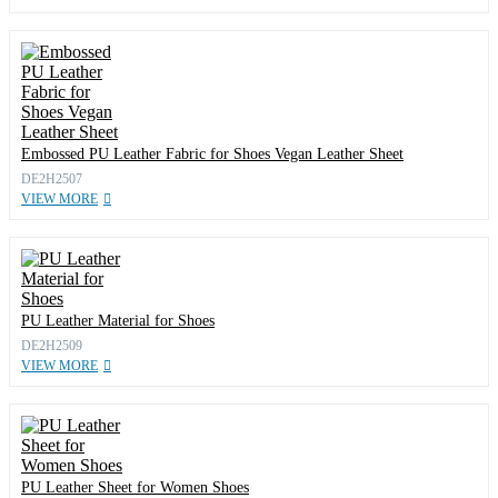
Embossed PU Leather Fabric for Shoes Vegan Leather Sheet
DE2H2507
VIEW MORE
PU Leather Material for Shoes
DE2H2509
VIEW MORE
PU Leather Sheet for Women Shoes