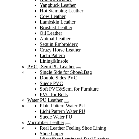
Yangbuck Leather
Hot Stamping Leather
Cow Leather
Lambskin Leather
Brushed Leather
Oil Leather
Animal Leather
Sequin Embroidery
Crazy Horse Leather
Lichi Pattern
Lining&Insole
PVC , Semi PU Leather
Single Side for Shoe&Bag
Double Sides PVC
Suede PVC
Soft PVC&Semi for Furniture
PVC for Belts
Water PU Leather
Plain Pattern Water PU
Lichi Pattern Water PU
Suede Water PU
Microfiber Leather
Real Leather Feeling Shoe Lining
Shoe Upper