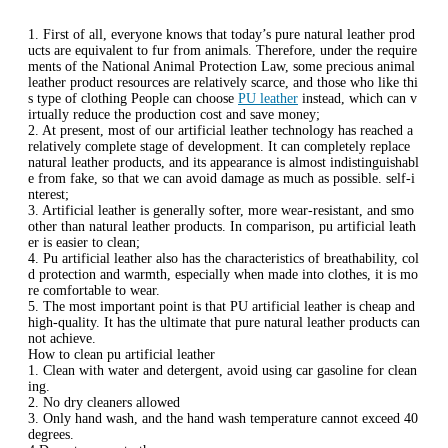
1. First of all, everyone knows that today’s pure natural leather prod
ucts are equivalent to fur from animals. Therefore, under the require
ments of the National Animal Protection Law, some precious animal
leather product resources are relatively scarce, and those who like thi
s type of clothing People can choose
PU leather
instead, which can v
irtually reduce the production cost and save money;
2. At present, most of our artificial leather technology has reached a
relatively complete stage of development. It can completely replace
natural leather products, and its appearance is almost indistinguishabl
e from fake, so that we can avoid damage as much as possible. self-i
nterest;
3. Artificial leather is generally softer, more wear-resistant, and smo
other than natural leather products. In comparison, pu artificial leath
er is easier to clean;
4. Pu artificial leather also has the characteristics of breathability, col
d protection and warmth, especially when made into clothes, it is mo
re comfortable to wear.
5. The most important point is that PU artificial leather is cheap and
high-quality. It has the ultimate that pure natural leather products can
not achieve.
How to clean pu artificial leather
1. Clean with water and detergent, avoid using car gasoline for clean
ing.
2. No dry cleaners allowed
3. Only hand wash, and the hand wash temperature cannot exceed 40
degrees.