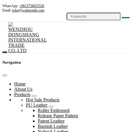
WhatsApp:
+8613758453526
Email:
echo@wzdstextile.com
Navigation
Home
About Us
Products
Hot Sale Products
PU Leather
Roller Embossed
Release Paper Pattern
Patent Leather
Burnish Leather
Nubuck Leather