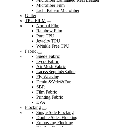
Microfiber Laminated Real Leather
Microfiber Film
Lichi Pattern Microfiber
Glitter
TPU FILM
Normal Film
Rainbow Film
Pure TPU
Jewelry TPU
Wrinkle Free TPU
Fabric
Suede Fabric
Lycra Fabric
Air Mesh Fabric
Lace&Sequin&Satine
Fly Weaving
Denim&Velet&Fur
SBR
Film Fabric
Printing Fabric
EVA
Flocking
Single Side Flocking
Double Sides Flocking
Embossing Flocking