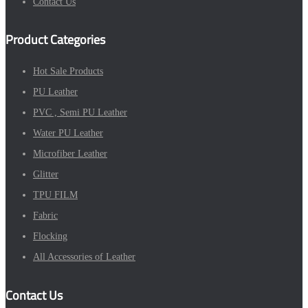
Contact Us
Product Categories
Hot Sale Products
PU Leather
PVC , Semi PU Leather
Water PU Leather
Microfiber Leather
Glitter
TPU FILM
Fabric
Flocking
All Accessories of Leather
Contact Us