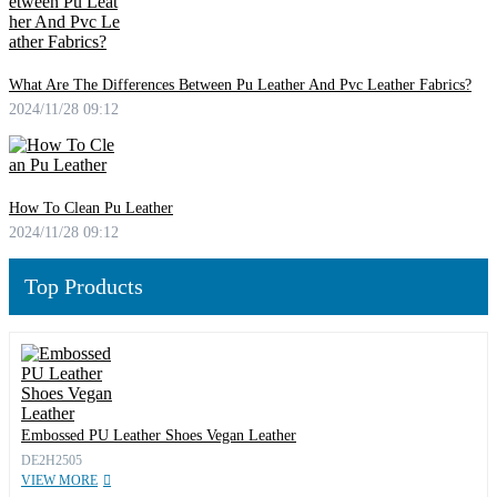
What Are The Differences Between Pu Leather And Pvc Leather Fabrics?
2024/11/28 09:12
How To Clean Pu Leather
2024/11/28 09:12
Top Products
Embossed PU Leather Shoes Vegan Leather
DE2H2505
VIEW MORE