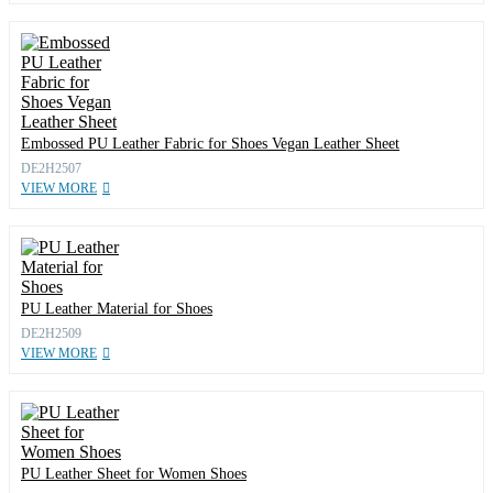
Embossed PU Leather Fabric for Shoes Vegan Leather Sheet
DE2H2507
VIEW MORE
PU Leather Material for Shoes
DE2H2509
VIEW MORE
PU Leather Sheet for Women Shoes