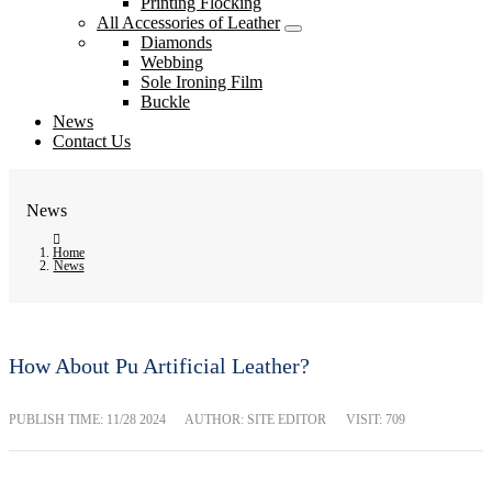
Printing Flocking
All Accessories of Leather
Diamonds
Webbing
Sole Ironing Film
Buckle
News
Contact Us
News
Home
News
How About Pu Artificial Leather?
PUBLISH TIME:
11/28 2024
AUTHOR: SITE EDITOR
VISIT: 709