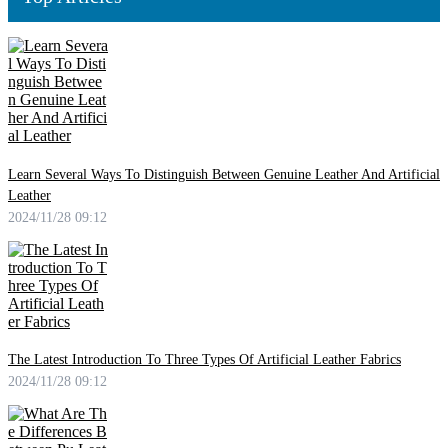
Learn Several Ways To Distinguish Between Genuine Leather And Artificial
Leather
2024/11/28 09:12
The Latest Introduction To Three Types Of Artificial Leather Fabrics
2024/11/28 09:12