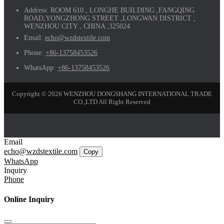
Address:
ROOM 610 , LONGHE BUILDING ,FANGQING
ROAD,YONGZHONG STREET ,LONGWAN DISTRICT ,
WENZHOU CITY , CHINA ,325024
Email:
echo@wzdstextile.com
Phone:
+86-13758453526
WhatsApp:
+86-13758453526
Copyright © 2026 WENZHOU DONGSHANG INTERNATIONAL TRADE
CO.,LTD All Right Reserved
Email
echo@wzdstextile.com
Copy
WhatsApp
Inquiry
Phone
Online Inquiry