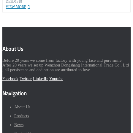
DE3D1818
VIEW MORE
About Us
Before 20 years we come from factory with young face and pure smile.
After 20 years we set up Wenzhou Dongshang International Trade Co., Ltd
, all persistence and dedication are attributed to love.
Facebook
Twitter
LinkedIn
Youtube
Navigation
About Us
Products
News