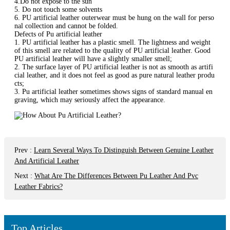
4.Do not expose to the sun
5. Do not touch some solvents
6. PU artificial leather outerwear must be hung on the wall for perso
nal collection and cannot be folded.
Defects of Pu artificial leather
1. PU artificial leather has a plastic smell. The lightness and weight
of this smell are related to the quality of PU artificial leather. Good
PU artificial leather will have a slightly smaller smell;
2. The surface layer of PU artificial leather is not as smooth as artifi
cial leather, and it does not feel as good as pure natural leather produ
cts;
3. Pu artificial leather sometimes shows signs of standard manual en
graving, which may seriously affect the appearance.
Prev
:
Learn Several Ways To Distinguish Between Genuine Leather
And Artificial Leather
Next
:
What Are The Differences Between Pu Leather And Pvc
Leather Fabrics?
Top Articles