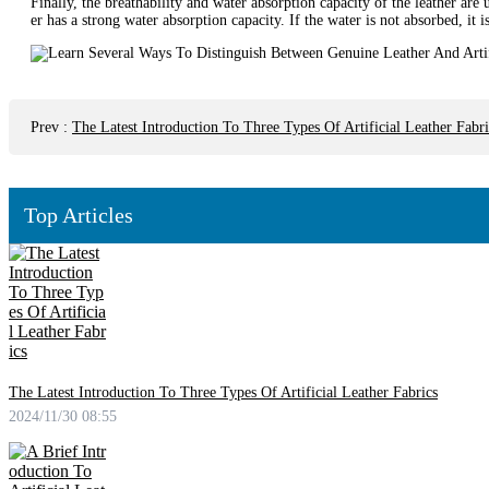
Finally, the breathability and water absorption capacity of the leather are 
er has a strong water absorption capacity. If the water is not absorbed, it i
Prev
:
The Latest Introduction To Three Types Of Artificial Leather Fabri
Top Articles
The Latest Introduction To Three Types Of Artificial Leather Fabrics
2024/11/30 08:55