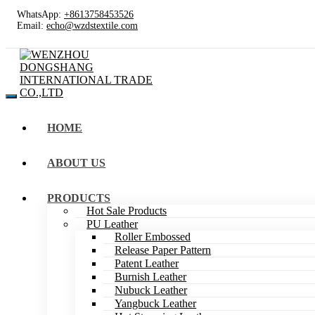
WhatsApp:
+8613758453526
Email:
echo@wzdstextile.com
HOME
ABOUT US
PRODUCTS
Hot Sale Products
PU Leather
Roller Embossed
Release Paper Pattern
Patent Leather
Burnish Leather
Nubuck Leather
Yangbuck Leather