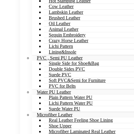
Hot Stamping Leather
Cow Leather
Lambskin Leather
Brushed Leather
Oil Leather
Animal Leather
Sequin Embroidery
Crazy Horse Leather
Lichi Pattern
Lining&Insole
PVC , Semi PU Leather
Single Side for Shoe&Bag
Double Sides PVC
Suede PVC
Soft PVC&Semi for Furniture
PVC for Belts
Water PU Leather
Plain Pattern Water PU
Lichi Pattern Water PU
Suede Water PU
Microfiber Leather
Real Leather Feeling Shoe Lining
Shoe Upper
Microfiber Laminated Real Leather