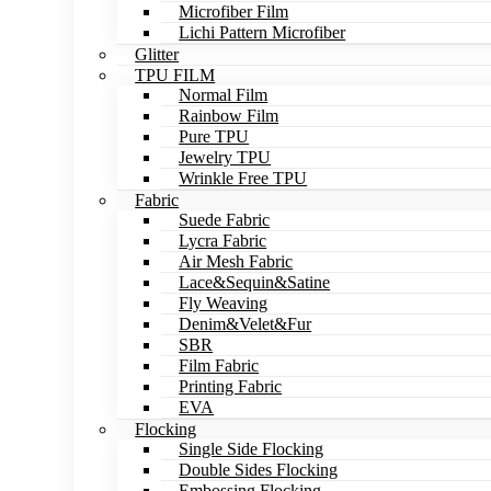
Microfiber Film
Lichi Pattern Microfiber
Glitter
TPU FILM
Normal Film
Rainbow Film
Pure TPU
Jewelry TPU
Wrinkle Free TPU
Fabric
Suede Fabric
Lycra Fabric
Air Mesh Fabric
Lace&Sequin&Satine
Fly Weaving
Denim&Velet&Fur
SBR
Film Fabric
Printing Fabric
EVA
Flocking
Single Side Flocking
Double Sides Flocking
Embossing Flocking