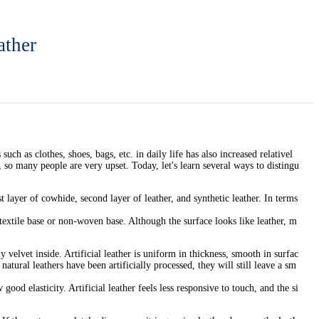
ather
ch as clothes, shoes, bags, etc. in daily life has also increased relativel
 so many people are very upset. Today, let's learn several ways to distingu
 layer of cowhide, second layer of leather, and synthetic leather. In terms
textile base or non-woven base. Although the surface looks like leather, m
 velvet inside. Artificial leather is uniform in thickness, smooth in surfac
 natural leathers have been artificially processed, they will still leave a sm
ood elasticity. Artificial leather feels less responsive to touch, and the si