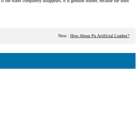
 If the water completely disappears, it is genuine leather, because the leath
Next
:
How About Pu Artificial Leather?