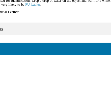
used for identification. Drop a drop of water on the object and wait for a while.
s very likely to be
PU leather
.
cs