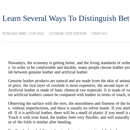
Learn Several Ways To Distinguish Bet
PUBLISH TIME:
11/30 2024
AUTHOR: SITE EDITOR
VISIT: 653
Nowadays, the economy is getting better, and the living standards of ordina
y. In order to be comfortable and durable, many people choose leather prod
ish between genuine leather and artificial leather.
Genuine leather products are natural and are made from the skin of animals.
of price, the first layer of cowhide is more expensive, the second layer of l
Artificial leather is made of basic chemical raw materials. It is made of 
ost artificial leathers cannot be compared with leather in terms of touch, e
Observing the surface with the eyes, the smoothness and fineness of the leat
e, without imperfections, and there is usually no velvet inside. If you smell 
ell. If it is artificial leather, there will be a smell of plastic if you smell it 
Touch it with your hand, the leather feels very flexible, and will naturally 
ze of the folds is similar after bending.