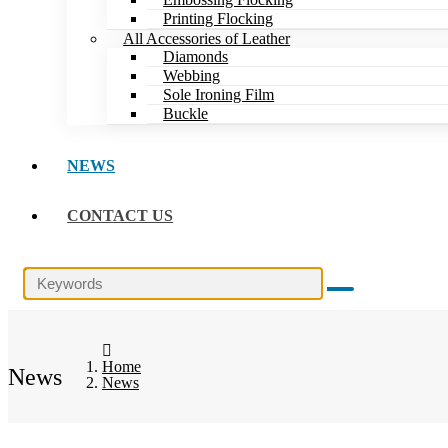
Printing Flocking
All Accessories of Leather
Diamonds
Webbing
Sole Ironing Film
Buckle
NEWS
CONTACT US
Home
News
News