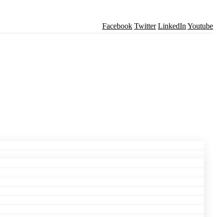
Facebook
Twitter
LinkedIn
Youtube