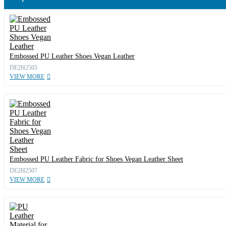
Embossed PU Leather Shoes Vegan Leather
DE2H2505
VIEW MORE
Embossed PU Leather Fabric for Shoes Vegan Leather Sheet
DE2H2507
VIEW MORE