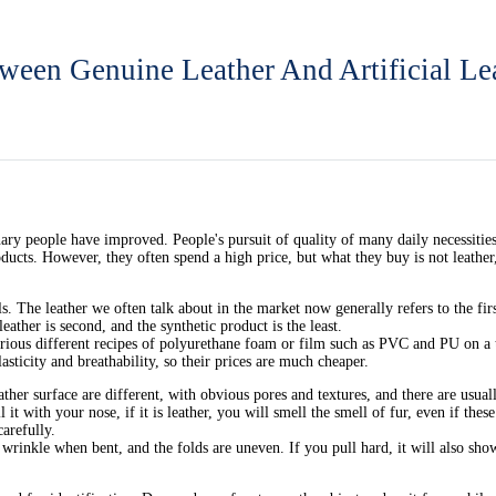
ween Genuine Leather And Artificial Le
ry people have improved. People's pursuit of quality of many daily necessities su
ucts. However, they often spend a high price, but what they buy is not leather,
 The leather we often talk about in the market now generally refers to the first
eather is second, and the synthetic product is the least.
various different recipes of polyurethane foam or film such as PVC and PU on a 
lasticity and breathability, so their prices are much cheaper.
her surface are different, with obvious pores and textures, and there are usually
it with your nose, if it is leather, you will smell the smell of fur, even if these
carefully.
wrinkle when bent, and the folds are uneven. If you pull hard, it will also show g