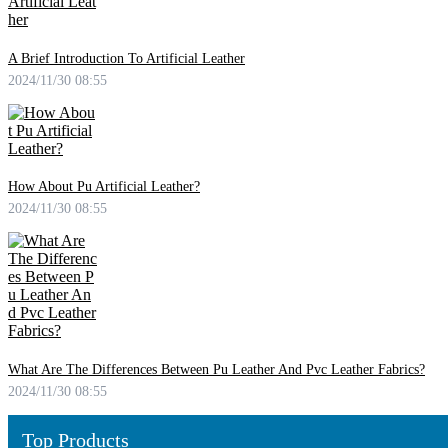
A Brief Introduction To Artificial Leather
2024/11/30 08:55
How About Pu Artificial Leather?
2024/11/30 08:55
What Are The Differences Between Pu Leather And Pvc Leather Fabrics?
2024/11/30 08:55
Top Products