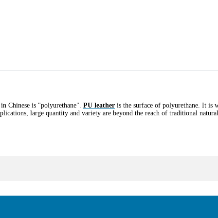
 in Chinese is "polyurethane".
PU leather
is the surface of polyurethane. It is 
plications, large quantity and variety are beyond the reach of traditional natura