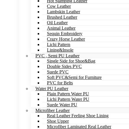
Hot Stamping Leather
Cow Leather
Lambskin Leather
Brushed Leather
Oil Leather
Animal Leather
Sequin Embroidery
Crazy Horse Leather
Lichi Pattern
Lining&Insole
PVC , Semi PU Leather
Single Side for Shoe&Bag
Double Sides PVC
Suede PVC
Soft PVC&Semi for Furniture
PVC for Belts
Water PU Leather
Plain Pattern Water PU
Lichi Pattern Water PU
Suede Water PU
Microfiber Leather
Real Leather Feeling Shoe Lining
Shoe Upper
Microfiber Laminated Real Leather