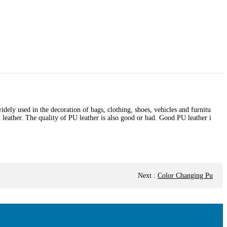
widely used in the decoration of bags, clothing, shoes, vehicles and furnitu
l leather. The quality of PU leather is also good or bad. Good PU leather i
Next
:
Color Changing Pu