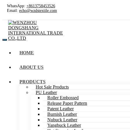
WhatsApp:
+8613758453526
Email:
echo@wzdstextile.com
HOME
ABOUT US
PRODUCTS
Hot Sale Products
PU Leather
Roller Embossed
Release Paper Pattern
Patent Leather
Burnish Leather
Nubuck Leather
Yangbuck Leather