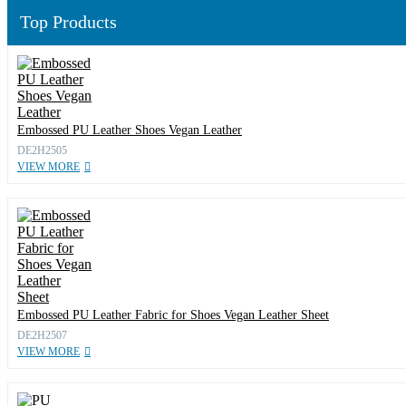
Top Products
Embossed PU Leather Shoes Vegan Leather
DE2H2505
VIEW MORE
Embossed PU Leather Fabric for Shoes Vegan Leather Sheet
DE2H2507
VIEW MORE