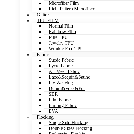
Microfiber Film
Lichi Pattern Microfiber
Glitter
TPU FILM
Normal Film
Rainbow Film
Pure TPU
Jewelry TPU
Wrinkle Free TPU
Fabric
Suede Fabric
Lycra Fabric
Air Mesh Fabric
Lace&Sequin&Satine
Fly Weaving
Denim&Velet&Fur
SBR
Film Fabric
Printing Fabric
EVA
Flocking
Single Side Flocking
Double Sides Flocking
Embossing Flocking