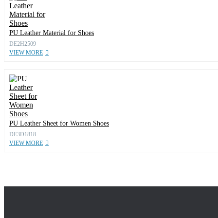
PU Leather Material for Shoes
DE2H2509
VIEW MORE
PU Leather Sheet for Women Shoes
DE3D1818
VIEW MORE