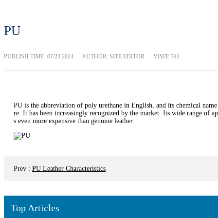
PU
PUBLISH TIME:
07/23 2024
AUTHOR: SITE EDITOR
VISIT: 741
PU is the abbreviation of poly urethane in English, and its chemical name
re. It has been increasingly recognized by the market. Its wide range of ap
s even more expensive than genuine leather.
Prev
:
PU Leather Characteristics
Top Articles