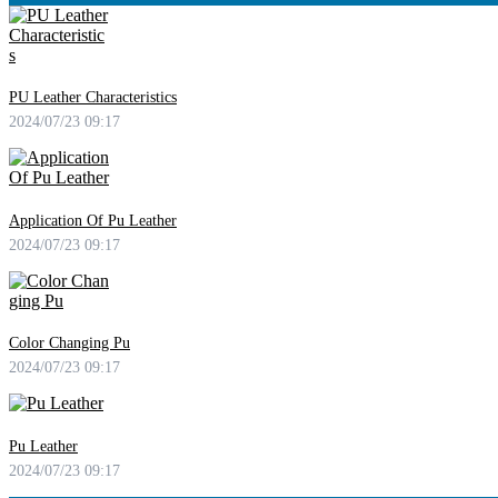
PU Leather Characteristics
2024/07/23 09:17
Application Of Pu Leather
2024/07/23 09:17
Color Changing Pu
2024/07/23 09:17
Pu Leather
2024/07/23 09:17