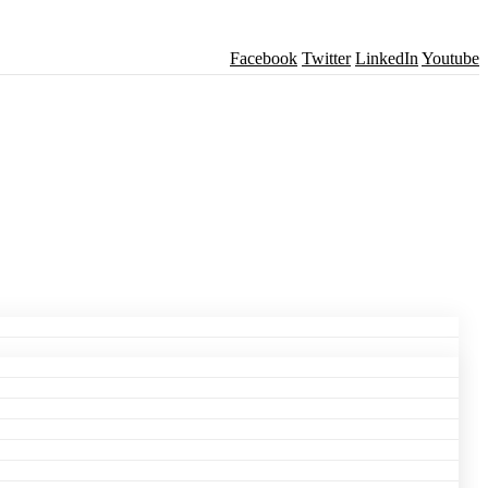
Facebook
Twitter
LinkedIn
Youtube