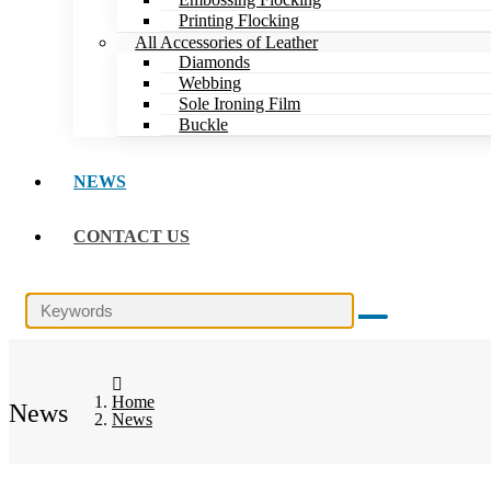
Printing Flocking
All Accessories of Leather
Diamonds
Webbing
Sole Ironing Film
Buckle
NEWS
CONTACT US
Home
News
News