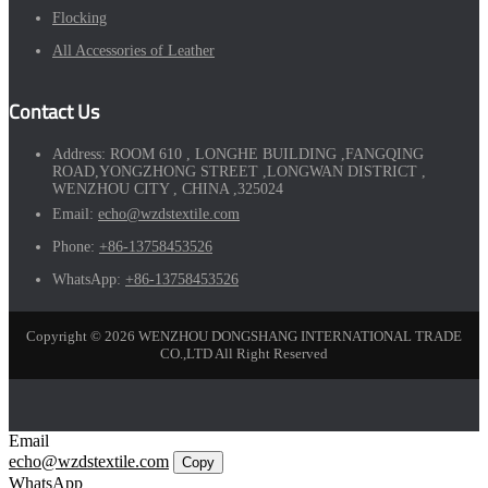
Flocking
All Accessories of Leather
Contact Us
Address:
ROOM 610 , LONGHE BUILDING ,FANGQING
ROAD,YONGZHONG STREET ,LONGWAN DISTRICT ,
WENZHOU CITY , CHINA ,325024
Email:
echo@wzdstextile.com
Phone:
+86-13758453526
WhatsApp:
+86-13758453526
Copyright © 2026 WENZHOU DONGSHANG INTERNATIONAL TRADE
CO.,LTD All Right Reserved
Email
echo@wzdstextile.com
Copy
WhatsApp