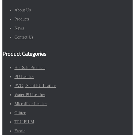
About Us
Products
News
Contact Us
Product Categories
Hot Sale Products
PU Leather
PVC , Semi PU Leather
Water PU Leather
Microfiber Leather
Glitter
TPU FILM
Fabric