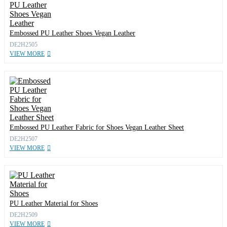
Embossed PU Leather Shoes Vegan Leather
DE2H2505
VIEW MORE
Embossed PU Leather Fabric for Shoes Vegan Leather Sheet
DE2H2507
VIEW MORE
PU Leather Material for Shoes
DE2H2509
VIEW MORE