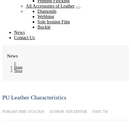
Printing Flocking
All Accessories of Leather
Diamonds
Webbing
Sole Ironing Film
Buckle
News
Contact Us
News
Home
News
PU Leather Characteristics
PUBLISH TIME:
07/24 2024
AUTHOR: SITE EDITOR
VISIT: 756