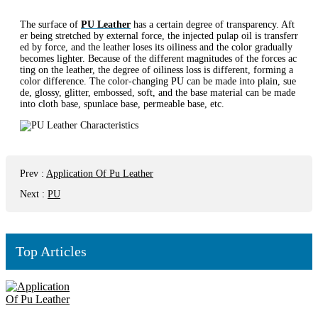
The surface of
PU Leather
has a certain degree of transparency. Aft
er being stretched by external force, the injected pulap oil is transferr
ed by force, and the leather loses its oiliness and the color gradually
becomes lighter. Because of the different magnitudes of the forces ac
ting on the leather, the degree of oiliness loss is different, forming a
color difference. The color-changing PU can be made into plain, sue
de, glossy, glitter, embossed, soft, and the base material can be made
into cloth base, spunlace base, permeable base, etc.
Prev
:
Application Of Pu Leather
Next
:
PU
Top Articles