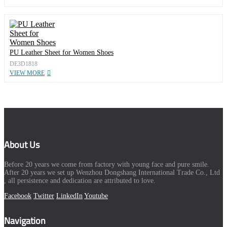
PU Leather Sheet for Women Shoes
DE3D1818
VIEW MORE
About Us
Before 20 years we come from factory with young face and pure smile.
After 20 years we set up Wenzhou Dongshang International Trade Co., Ltd
, all persistence and dedication are attributed to love.
Facebook
Twitter
LinkedIn
Youtube
Navigation