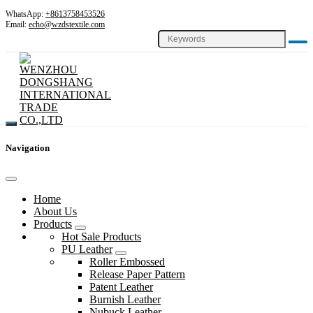
WhatsApp:
+8613758453526
Email:
echo@wzdstextile.com
Navigation
Home
About Us
Products
Hot Sale Products
PU Leather
Roller Embossed
Release Paper Pattern
Patent Leather
Burnish Leather
Nubuck Leather