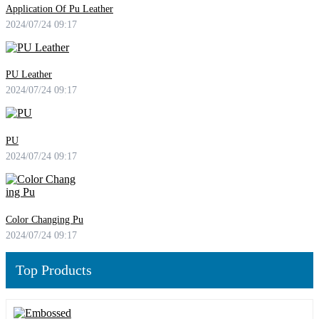
Application Of Pu Leather
2024/07/24 09:17
PU Leather
2024/07/24 09:17
PU
2024/07/24 09:17
Color Changing Pu
2024/07/24 09:17
Top Products