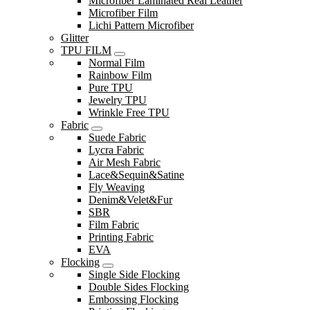
Microfiber Laminated Real Leather
Microfiber Film
Lichi Pattern Microfiber
Glitter
TPU FILM
Normal Film
Rainbow Film
Pure TPU
Jewelry TPU
Wrinkle Free TPU
Fabric
Suede Fabric
Lycra Fabric
Air Mesh Fabric
Lace&Sequin&Satine
Fly Weaving
Denim&Velet&Fur
SBR
Film Fabric
Printing Fabric
EVA
Flocking
Single Side Flocking
Double Sides Flocking
Embossing Flocking