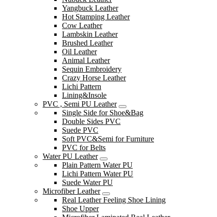
Yangbuck Leather
Hot Stamping Leather
Cow Leather
Lambskin Leather
Brushed Leather
Oil Leather
Animal Leather
Sequin Embroidery
Crazy Horse Leather
Lichi Pattern
Lining&Insole
PVC , Semi PU Leather
Single Side for Shoe&Bag
Double Sides PVC
Suede PVC
Soft PVC&Semi for Furniture
PVC for Belts
Water PU Leather
Plain Pattern Water PU
Lichi Pattern Water PU
Suede Water PU
Microfiber Leather
Real Leather Feeling Shoe Lining
Shoe Upper