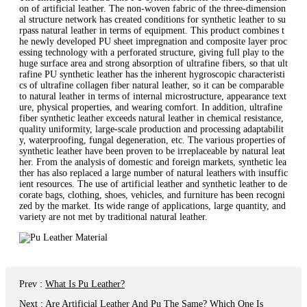
on of artificial leather. The non-woven fabric of the three-dimension
al structure network has created conditions for synthetic leather to su
rpass natural leather in terms of equipment. This product combines t
he newly developed PU sheet impregnation and composite layer proc
essing technology with a perforated structure, giving full play to the
huge surface area and strong absorption of ultrafine fibers, so that ult
rafine PU synthetic leather has the inherent hygroscopic characteristi
cs of ultrafine collagen fiber natural leather, so it can be comparable
to natural leather in terms of internal microstructure, appearance text
ure, physical properties, and wearing comfort. In addition, ultrafine
fiber synthetic leather exceeds natural leather in chemical resistance,
quality uniformity, large-scale production and processing adaptabilit
y, waterproofing, fungal degeneration, etc. The various properties of
synthetic leather have been proven to be irreplaceable by natural leat
her. From the analysis of domestic and foreign markets, synthetic lea
ther has also replaced a large number of natural leathers with insuffic
ient resources. The use of artificial leather and synthetic leather to de
corate bags, clothing, shoes, vehicles, and furniture has been recogni
zed by the market. Its wide range of applications, large quantity, and
variety are not met by traditional natural leather.
Prev
:
What Is Pu Leather?
Next
:
Are Artificial Leather And Pu The Same? Which One Is