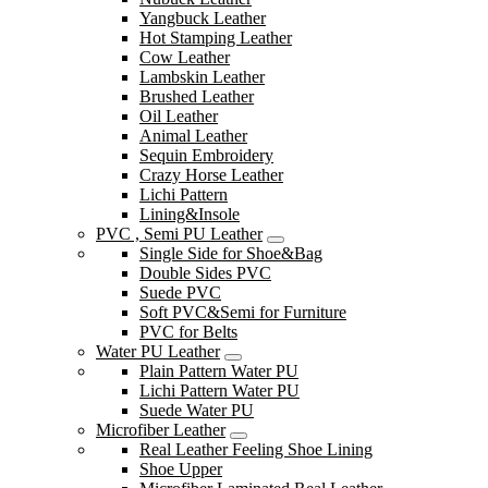
Yangbuck Leather
Hot Stamping Leather
Cow Leather
Lambskin Leather
Brushed Leather
Oil Leather
Animal Leather
Sequin Embroidery
Crazy Horse Leather
Lichi Pattern
Lining&Insole
PVC , Semi PU Leather
Single Side for Shoe&Bag
Double Sides PVC
Suede PVC
Soft PVC&Semi for Furniture
PVC for Belts
Water PU Leather
Plain Pattern Water PU
Lichi Pattern Water PU
Suede Water PU
Microfiber Leather
Real Leather Feeling Shoe Lining
Shoe Upper