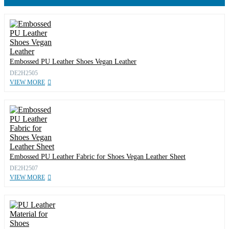
Embossed PU Leather Shoes Vegan Leather
DE2H2505
VIEW MORE
Embossed PU Leather Fabric for Shoes Vegan Leather Sheet
DE2H2507
VIEW MORE