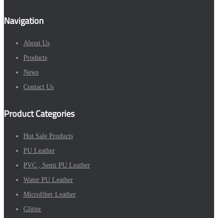
Navigation
About Us
Products
News
Contact Us
Product Categories
Hot Sale Products
PU Leather
PVC , Semi PU Leather
Water PU Leather
Microfiber Leather
Glitter