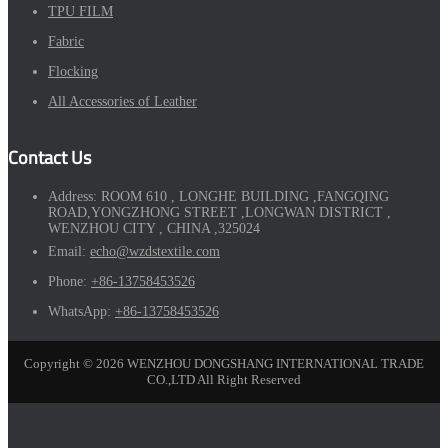
TPU FILM
Fabric
Flocking
All Accessories of Leather
Contact Us
Address:
ROOM 610 , LONGHE BUILDING ,FANGQING
ROAD,YONGZHONG STREET ,LONGWAN DISTRICT ,
WENZHOU CITY , CHINA ,325024
Email:
echo@wzdstextile.com
Phone:
+86-13758453526
WhatsApp:
+86-13758453526
Copyright © 2026 WENZHOU DONGSHANG INTERNATIONAL TRADE
CO.,LTD All Right Reserved