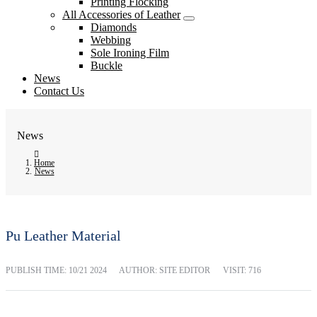
Printing Flocking
All Accessories of Leather
Diamonds
Webbing
Sole Ironing Film
Buckle
News
Contact Us
News
Home
News
Pu Leather Material
PUBLISH TIME:
10/21 2024
AUTHOR: SITE EDITOR
VISIT: 716