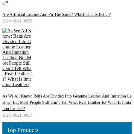
Are Artificial Leather And Pu The Same? Which One Is Better?
2024/10/21 08:53
As We All Know: Belts Are Divided Into Genuine Leather And Imitation Le
ather. But Most People Still Can’t Tell What Real Leather Is? What Is Imita
tion Leather?
2024/10/21 08:53
Top Products