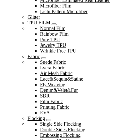
Microfiber Laminated Real Leather
Microfiber Film
Lichi Pattern Microfiber
Glitter
TPU FILM
Normal Film
Rainbow Film
Pure TPU
Jewelry TPU
Wrinkle Free TPU
Fabric
Suede Fabric
Lycra Fabric
Air Mesh Fabric
Lace&Sequin&Satine
Fly Weaving
Denim&Velet&Fur
SBR
Film Fabric
Printing Fabric
EVA
Flocking
Single Side Flocking
Double Sides Flocking
Embossing Flocking