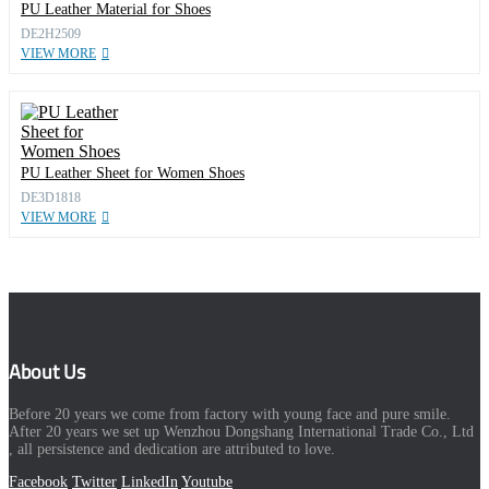
PU Leather Material for Shoes
DE2H2509
VIEW MORE
PU Leather Sheet for Women Shoes
DE3D1818
VIEW MORE
About Us
Before 20 years we come from factory with young face and pure smile.
After 20 years we set up Wenzhou Dongshang International Trade Co., Ltd
, all persistence and dedication are attributed to love.
Facebook
Twitter
LinkedIn
Youtube