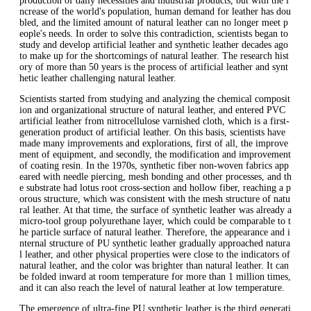
production of daily necessities and industrial products, but with the i
ncrease of the world's population, human demand for leather has dou
bled, and the limited amount of natural leather can no longer meet p
eople's needs. In order to solve this contradiction, scientists began to
study and develop artificial leather and synthetic leather decades ago
to make up for the shortcomings of natural leather. The research hist
ory of more than 50 years is the process of artificial leather and synt
hetic leather challenging natural leather.
Scientists started from studying and analyzing the chemical composit
ion and organizational structure of natural leather, and entered PVC
artificial leather from nitrocellulose varnished cloth, which is a first-
generation product of artificial leather. On this basis, scientists have
made many improvements and explorations, first of all, the improve
ment of equipment, and secondly, the modification and improvement
of coating resin. In the 1970s, synthetic fiber non-woven fabrics app
eared with needle piercing, mesh bonding and other processes, and th
e substrate had lotus root cross-section and hollow fiber, reaching a p
orous structure, which was consistent with the mesh structure of natu
ral leather. At that time, the surface of synthetic leather was already a
micro-tool group polyurethane layer, which could be comparable to t
he particle surface of natural leather. Therefore, the appearance and i
nternal structure of PU synthetic leather gradually approached natura
l leather, and other physical properties were close to the indicators of
natural leather, and the color was brighter than natural leather. It can
be folded inward at room temperature for more than 1 million times,
and it can also reach the level of natural leather at low temperature.
The emergence of ultra-fine PU synthetic leather is the third generati