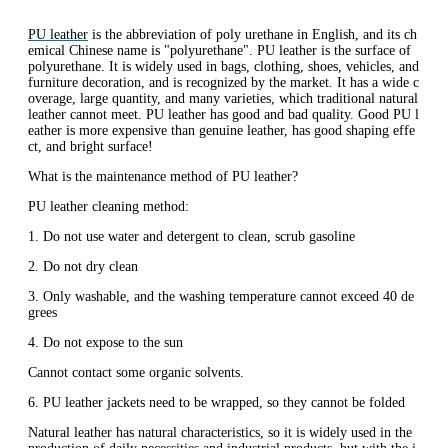
PU leather
is the abbreviation of poly urethane in English, and its ch
emical Chinese name is "polyurethane". PU leather is the surface of
polyurethane. It is widely used in bags, clothing, shoes, vehicles, and
furniture decoration, and is recognized by the market. It has a wide c
overage, large quantity, and many varieties, which traditional natural
leather cannot meet. PU leather has good and bad quality. Good PU l
eather is more expensive than genuine leather, has good shaping effe
ct, and bright surface!
What is the maintenance method of PU leather?
PU leather cleaning method:
1. Do not use water and detergent to clean, scrub gasoline
2. Do not dry clean
3. Only washable, and the washing temperature cannot exceed 40 de
grees
4. Do not expose to the sun
Cannot contact some organic solvents.
6. PU leather jackets need to be wrapped, so they cannot be folded
Natural leather has natural characteristics, so it is widely used in the