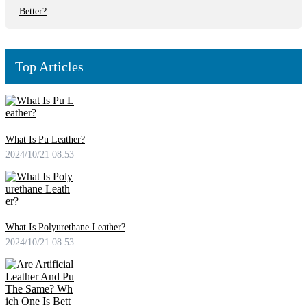
Better?
Top Articles
What Is Pu Leather?
2024/10/21 08:53
What Is Polyurethane Leather?
2024/10/21 08:53