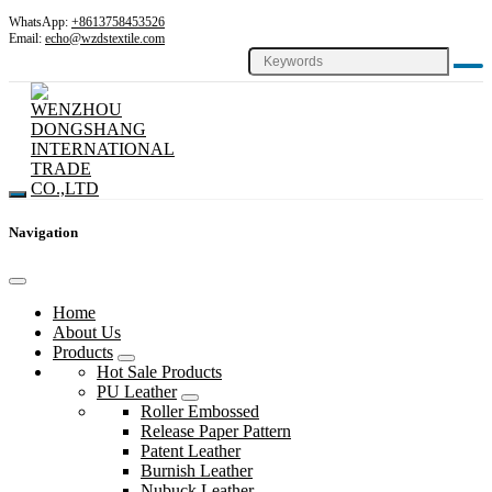
WhatsApp:
+8613758453526
Email:
echo@wzdstextile.com
Navigation
Home
About Us
Products
Hot Sale Products
PU Leather
Roller Embossed
Release Paper Pattern
Patent Leather
Burnish Leather
Nubuck Leather