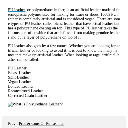
PU leather
, or polyurethane leather, is an artificial leather made of th
ermoplastic polymer used for making furniture or shoes. 100% PU l
eather is completely artificial and is considered vegan. There are som
e types of PU leather called bicast leather that have actual leather but
has a polyurethane coating on top. This type of PU leather takes the
fibrous part of cowhide that are leftover from making genuine leathe
r and put a layer of polyurethane on top of it.
PU leather also goes by a few names. Whether you are looking for ar
tificial leather or looking to avoid it, it is best to know the many na
mes that make up artificial leather. When looking at tags, artificial le
ather can be called:
PU Leather
Bicast Leather
Split Leather
Vegan Leather
Bonded Leather
Reconstituted Leather
Corrected Grain Leather
Prev
:
Pros & Cons Of Pu Leather