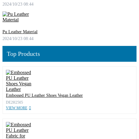
2024/10/23 08:44
Pu Leather Material
2024/10/23 08:44
Top Products
Embossed PU Leather Shoes Vegan Leather
DE2H2505
VIEW MORE