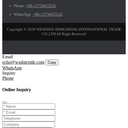
Phone:
+86-13758453526
WhatsApp:
+86-13758453526
Copyright © 2026 WENZHOU DONGSHANG INTERNATIONAL TRADE
CO.,LTD All Right Reserved
Email
echo@wzdstextile.com
Copy
WhatsApp
Inquiry
Phone
Online Inquiry