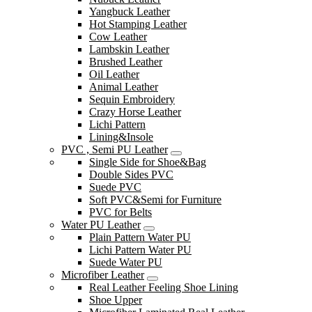
Yangbuck Leather
Hot Stamping Leather
Cow Leather
Lambskin Leather
Brushed Leather
Oil Leather
Animal Leather
Sequin Embroidery
Crazy Horse Leather
Lichi Pattern
Lining&Insole
PVC , Semi PU Leather
Single Side for Shoe&Bag
Double Sides PVC
Suede PVC
Soft PVC&Semi for Furniture
PVC for Belts
Water PU Leather
Plain Pattern Water PU
Lichi Pattern Water PU
Suede Water PU
Microfiber Leather
Real Leather Feeling Shoe Lining
Shoe Upper