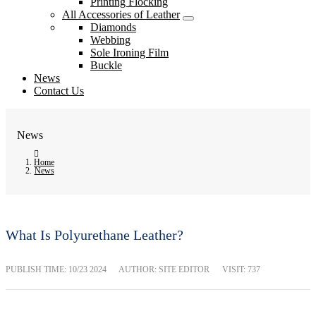
Printing Flocking
All Accessories of Leather
Diamonds
Webbing
Sole Ironing Film
Buckle
News
Contact Us
News
Home
News
What Is Polyurethane Leather?
PUBLISH TIME:
10/23 2024
AUTHOR: SITE EDITOR
VISIT: 737