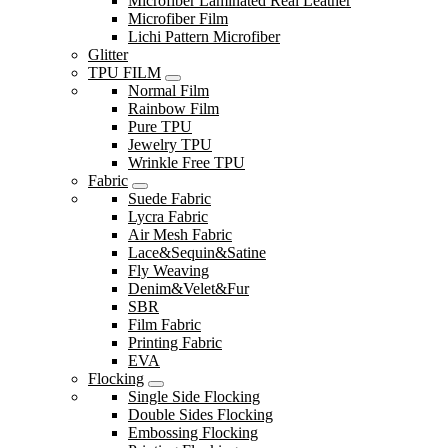
Microfiber Laminated Real Leather
Microfiber Film
Lichi Pattern Microfiber
Glitter
TPU FILM
Normal Film
Rainbow Film
Pure TPU
Jewelry TPU
Wrinkle Free TPU
Fabric
Suede Fabric
Lycra Fabric
Air Mesh Fabric
Lace&Sequin&Satine
Fly Weaving
Denim&Velet&Fur
SBR
Film Fabric
Printing Fabric
EVA
Flocking
Single Side Flocking
Double Sides Flocking
Embossing Flocking