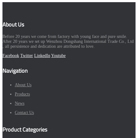
About Us
Before 20 years we come from factory with young face and pure smile.
After 20 years we set up Wenzhou Dongshang International Trade Co., Ltd
, all persistence and dedication are attributed to love.
Facebook
Twitter
LinkedIn
Youtube
Navigation
About Us
Products
News
Contact Us
Product Categories