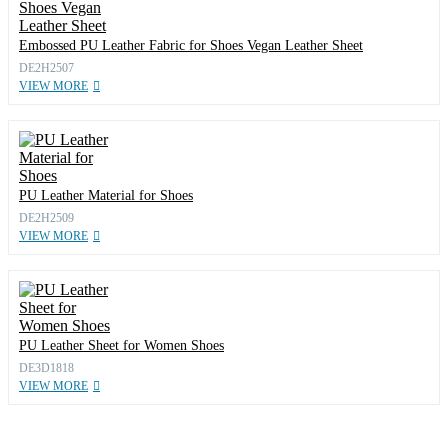
Embossed PU Leather Fabric for Shoes Vegan Leather Sheet
DE2H2507
VIEW MORE
PU Leather Material for Shoes
DE2H2509
VIEW MORE
PU Leather Sheet for Women Shoes
DE3D1818
VIEW MORE