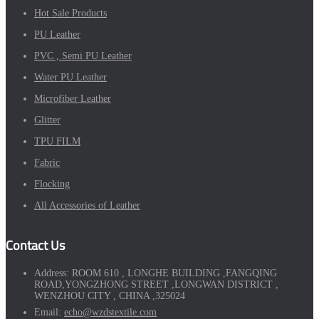
Hot Sale Products
PU Leather
PVC , Semi PU Leather
Water PU Leather
Microfiber Leather
Glitter
TPU FILM
Fabric
Flocking
All Accessories of Leather
Contact Us
Address:
ROOM 610 , LONGHE BUILDING ,FANGQING
ROAD,YONGZHONG STREET ,LONGWAN DISTRICT ,
WENZHOU CITY , CHINA ,325024
Email:
echo@wzdstextile.com