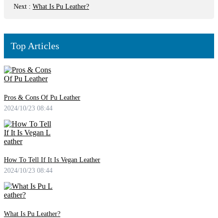
Next
:
What Is Pu Leather?
Top Articles
Pros & Cons Of Pu Leather
2024/10/23 08:44
How To Tell If It Is Vegan Leather
2024/10/23 08:44
What Is Pu Leather?