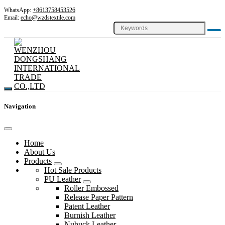
WhatsApp:
+8613758453526
Email:
echo@wzdstextile.com
Navigation
Home
About Us
Products
Hot Sale Products
PU Leather
Roller Embossed
Release Paper Pattern
Patent Leather
Burnish Leather
Nubuck Leather