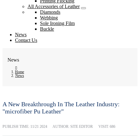
Printing Flocking
All Accessories of Leather
Diamonds
Webbing
Sole Ironing Film
Buckle
News
Contact Us
News
Home
News
A New Breakthrough In The Leather Industry:
"microfiber Pu Leather"
PUBLISH TIME:
11/21 2024
AUTHOR: SITE EDITOR
VISIT: 686