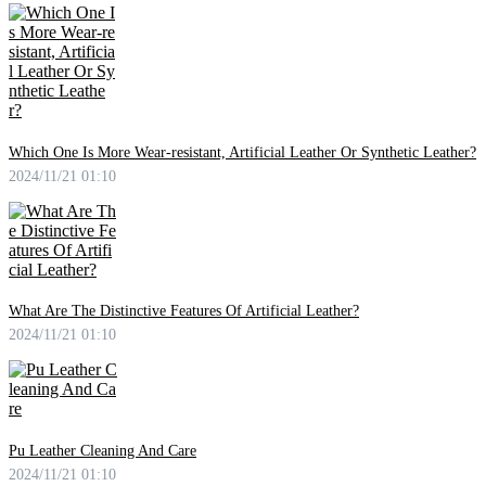
Which One Is More Wear-resistant, Artificial Leather Or Synthetic Leather?
2024/11/21 01:10
What Are The Distinctive Features Of Artificial Leather?
2024/11/21 01:10
Pu Leather Cleaning And Care
2024/11/21 01:10