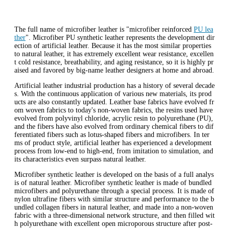
The full name of microfiber leather is "microfiber reinforced
PU lea
ther
". Microfiber PU synthetic leather represents the development dir
ection of artificial leather. Because it has the most similar properties
to natural leather, it has extremely excellent wear resistance, excellen
t cold resistance, breathability, and aging resistance, so it is highly pr
aised and favored by big-name leather designers at home and abroad.
Artificial leather industrial production has a history of several decade
s. With the continuous application of various new materials, its prod
ucts are also constantly updated. Leather base fabrics have evolved fr
om woven fabrics to today's non-woven fabrics, the resins used have
evolved from polyvinyl chloride, acrylic resin to polyurethane (PU),
and the fibers have also evolved from ordinary chemical fibers to dif
ferentiated fibers such as lotus-shaped fibers and microfibers. In ter
ms of product style, artificial leather has experienced a development
process from low-end to high-end, from imitation to simulation, and
its characteristics even surpass natural leather.
Microfiber synthetic leather is developed on the basis of a full analys
is of natural leather. Microfiber synthetic leather is made of bundled
microfibers and polyurethane through a special process. It is made of
nylon ultrafine fibers with similar structure and performance to the b
undled collagen fibers in natural leather, and made into a non-woven
fabric with a three-dimensional network structure, and then filled wit
h polyurethane with excellent open microporous structure after post-