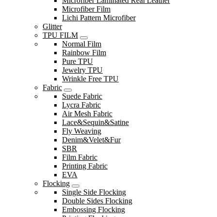
Microfiber Laminated Real Leather
Microfiber Film
Lichi Pattern Microfiber
Glitter
TPU FILM
Normal Film
Rainbow Film
Pure TPU
Jewelry TPU
Wrinkle Free TPU
Fabric
Suede Fabric
Lycra Fabric
Air Mesh Fabric
Lace&Sequin&Satine
Fly Weaving
Denim&Velet&Fur
SBR
Film Fabric
Printing Fabric
EVA
Flocking
Single Side Flocking
Double Sides Flocking
Embossing Flocking