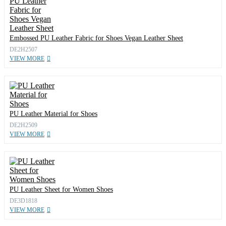
Embossed PU Leather Fabric for Shoes Vegan Leather Sheet
DE2H2507
VIEW MORE
PU Leather Material for Shoes
DE2H2509
VIEW MORE
PU Leather Sheet for Women Shoes
DE3D1818
VIEW MORE