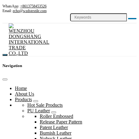
WhatsApp:
+8613758453526
Email:
echo@wzdstextile.com
Navigation
Home
About Us
Products
Hot Sale Products
PU Leather
Roller Embossed
Release Paper Pattern
Patent Leather
Burnish Leather
Nubuck Leather