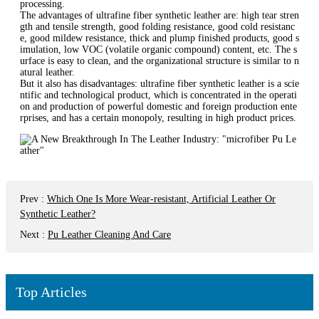
processing.
The advantages of ultrafine fiber synthetic leather are: high tear stren
gth and tensile strength, good folding resistance, good cold resistanc
e, good mildew resistance, thick and plump finished products, good s
imulation, low VOC (volatile organic compound) content, etc. The s
urface is easy to clean, and the organizational structure is similar to n
atural leather.
But it also has disadvantages: ultrafine fiber synthetic leather is a scie
ntific and technological product, which is concentrated in the operati
on and production of powerful domestic and foreign production ente
rprises, and has a certain monopoly, resulting in high product prices.
Prev
:
Which One Is More Wear-resistant, Artificial Leather Or
Synthetic Leather?
Next
:
Pu Leather Cleaning And Care
Top Articles