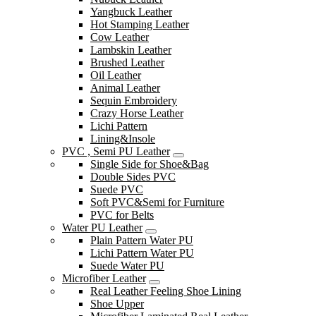
Yangbuck Leather
Hot Stamping Leather
Cow Leather
Lambskin Leather
Brushed Leather
Oil Leather
Animal Leather
Sequin Embroidery
Crazy Horse Leather
Lichi Pattern
Lining&Insole
PVC , Semi PU Leather
Single Side for Shoe&Bag
Double Sides PVC
Suede PVC
Soft PVC&Semi for Furniture
PVC for Belts
Water PU Leather
Plain Pattern Water PU
Lichi Pattern Water PU
Suede Water PU
Microfiber Leather
Real Leather Feeling Shoe Lining
Shoe Upper