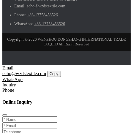
Email:
echo@wzdstextile.com
Phone:
+86-13758453526
WhatsApp:
+86-13758453526
Copyright © 2026 WENZHOU DONGSHANG INTERNATIONAL TRADE
CO.,LTD All Right Reserved
Email
echo@wzdstextile.com
Copy
WhatsApp
Inquiry
Phone
Online Inquiry