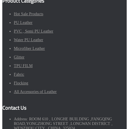
Product Categories
Hot Sale Products
PU Leather
PVC , Semi PU Leather
Water PU Leather
Microfiber Leather
Glitter
TPU FILM
Fabric
Flocking
All Accessories of Leather
Contact Us
Address:
ROOM 610 , LONGHE BUILDING ,FANGQING
ROAD,YONGZHONG STREET ,LONGWAN DISTRICT ,
WENZHOU CITY , CHINA ,325024