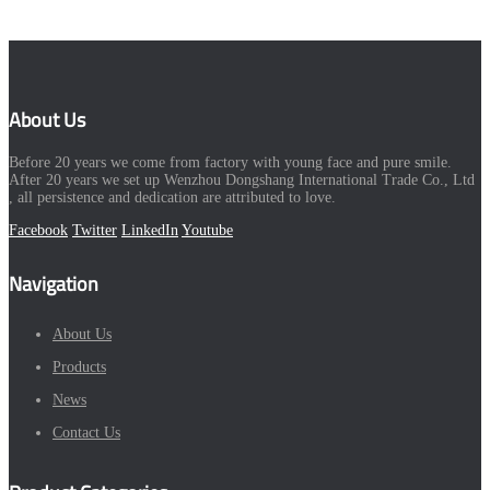
About Us
Before 20 years we come from factory with young face and pure smile.
After 20 years we set up Wenzhou Dongshang International Trade Co., Ltd
, all persistence and dedication are attributed to love.
Facebook
Twitter
LinkedIn
Youtube
Navigation
About Us
Products
News
Contact Us