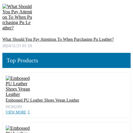
What Should You Pay Attention To When Purchasing Pu Leather?
2024/11/21 01:10
Top Products
Embossed PU Leather Shoes Vegan Leather
DE2H2505
VIEW MORE