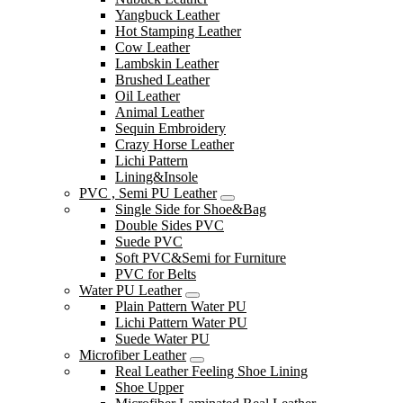
Yangbuck Leather
Hot Stamping Leather
Cow Leather
Lambskin Leather
Brushed Leather
Oil Leather
Animal Leather
Sequin Embroidery
Crazy Horse Leather
Lichi Pattern
Lining&Insole
PVC , Semi PU Leather
Single Side for Shoe&Bag
Double Sides PVC
Suede PVC
Soft PVC&Semi for Furniture
PVC for Belts
Water PU Leather
Plain Pattern Water PU
Lichi Pattern Water PU
Suede Water PU
Microfiber Leather
Real Leather Feeling Shoe Lining
Shoe Upper