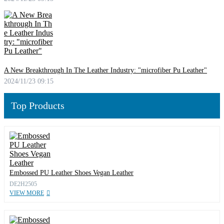
A New Breakthrough In The Leather Industry: "microfiber Pu Leather"
2024/11/23 09:15
Top Products
Embossed PU Leather Shoes Vegan Leather
DE2H2505
VIEW MORE