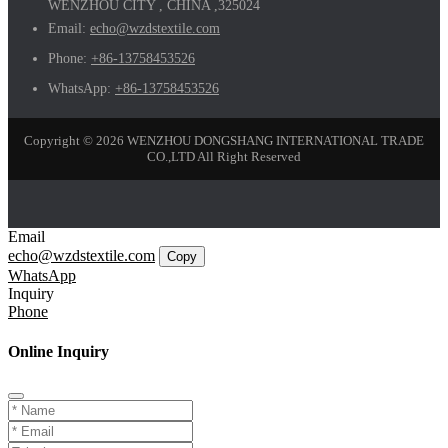
WENZHOU CITY , CHINA ,325024
Email:
echo@wzdstextile.com
Phone:
+86-13758453526
WhatsApp:
+86-13758453526
Copyright © 2026 WENZHOU DONGSHANG INTERNATIONAL TRADE
CO.,LTD All Right Reserved
Email
echo@wzdstextile.com
Copy
WhatsApp
Inquiry
Phone
Online Inquiry