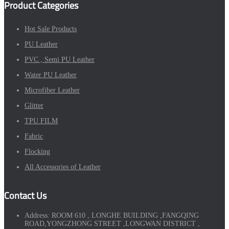
Product Categories
Hot Sale Products
PU Leather
PVC , Semi PU Leather
Water PU Leather
Microfiber Leather
Glitter
TPU FILM
Fabric
Flocking
All Accessories of Leather
Contact Us
Address:
ROOM 610 , LONGHE BUILDING ,FANGQING
ROAD,YONGZHONG STREET ,LONGWAN DISTRICT ,