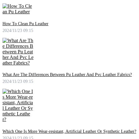
How To Clean Pu Leather
2024/11/23 09:15
What Are The Differences Between Pu Leather And Pvc Leather Fabrics?
2024/11/23 09:15
Which One Is More Wear-resistant, Artificial Leather Or Synthetic Leather?
2024/11/23 09:15