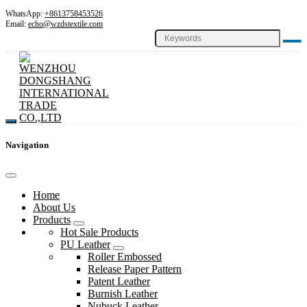
WhatsApp:
+8613758453526
Email:
echo@wzdstextile.com
Navigation
Home
About Us
Products
Hot Sale Products
PU Leather
Roller Embossed
Release Paper Pattern
Patent Leather
Burnish Leather
Nubuck Leather