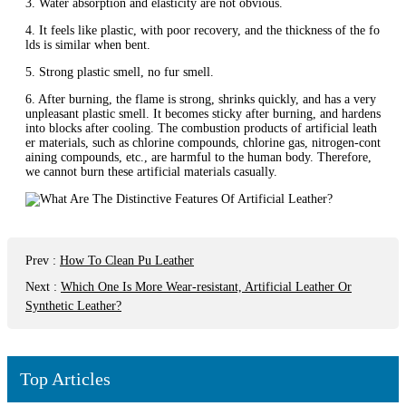
3. Water absorption and elasticity are not obvious.
4. It feels like plastic, with poor recovery, and the thickness of the fo
lds is similar when bent.
5. Strong plastic smell, no fur smell.
6. After burning, the flame is strong, shrinks quickly, and has a very
unpleasant plastic smell. It becomes sticky after burning, and hardens
into blocks after cooling. The combustion products of artificial leath
er materials, such as chlorine compounds, chlorine gas, nitrogen-cont
aining compounds, etc., are harmful to the human body. Therefore,
we cannot burn these artificial materials casually.
Prev
:
How To Clean Pu Leather
Next
:
Which One Is More Wear-resistant, Artificial Leather Or
Synthetic Leather?
Top Articles