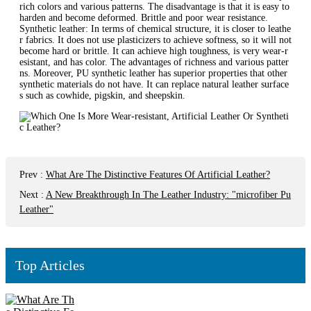
rich colors and various patterns. The disadvantage is that it is easy to
harden and become deformed. Brittle and poor wear resistance.
Synthetic leather: In terms of chemical structure, it is closer to leathe
r fabrics. It does not use plasticizers to achieve softness, so it will not
become hard or brittle. It can achieve high toughness, is very wear-r
esistant, and has color. The advantages of richness and various patter
ns. Moreover, PU synthetic leather has superior properties that other
synthetic materials do not have. It can replace natural leather surface
s such as cowhide, pigskin, and sheepskin.
Prev
:
What Are The Distinctive Features Of Artificial Leather?
Next
:
A New Breakthrough In The Leather Industry: "microfiber Pu
Leather"
Top Articles