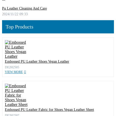
Pu Leather Cleaning And Care
2024/11/22 09:33
Top Products
Embossed PU Leather Shoes Vegan Leather
DE2H2505
VIEW MORE
Embossed PU Leather Fabric for Shoes Vegan Leather Sheet
DE2H2507