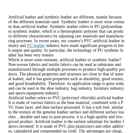
Artificial leather and synthetic leather are different, mainly because
of the different materials used. Synthetic leather is more wear-resista
nt than artificial leather. Synthetic leather refers to PU (polyurethan
e) synthetic leather, which is a thermoplastic polymer that can produ
ce different characteristics by adjusting raw materials and manufactu
ring processes. In recent years, my country's PVC artificial leather in
dustry and
PU leather
industry have made significant progress in bot
h output and quality. In particular, the technology of PU synthetic le
ather has been very mature.
Which is more wear-resistant, artificial leather or synthetic leather?
Non-woven fabrics and textile fabrics can be used as substrates and
manufactured through multiple processes to produce high-quality pro
ducts. The physical properties and structure are close to that of natur
al leather, and it has good properties such as durability, good texture,
and good breathability. Therefore, its application range is quite wide,
and can be used in the shoe industry, bag industry, furniture industry,
and sports equipment industry.
Artificial leather refers to PVC (polyvinyl chloride) artificial leather.
It is made of various fabrics as the base material, combined with a P
VC foam layer, and then surface processed. It has a soft feel, similar
to the texture of the genuine leather surface and different surface tou
ches. , durable and easy to post-process, it is a high-quality and low-
priced product. Artificial leather is the earliest substitute for leather f
abrics invented. It is made of PVC plus plasticizers and other additiv
es, calendered and compounded on cloth. The advantages are cheap,