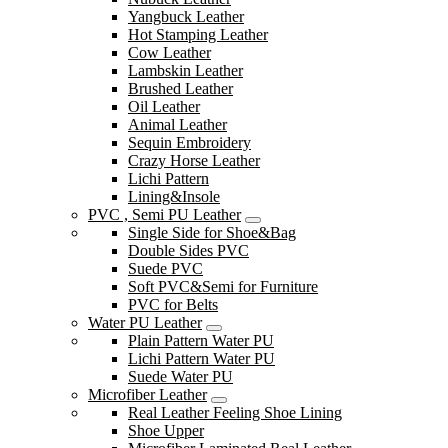
Yangbuck Leather
Hot Stamping Leather
Cow Leather
Lambskin Leather
Brushed Leather
Oil Leather
Animal Leather
Sequin Embroidery
Crazy Horse Leather
Lichi Pattern
Lining&Insole
PVC , Semi PU Leather
Single Side for Shoe&Bag
Double Sides PVC
Suede PVC
Soft PVC&Semi for Furniture
PVC for Belts
Water PU Leather
Plain Pattern Water PU
Lichi Pattern Water PU
Suede Water PU
Microfiber Leather
Real Leather Feeling Shoe Lining
Shoe Upper