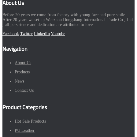
About Us
Before 20 years we come from factory with young face and pure smile.
After 20 years we set up Wenzhou Dongshang International Trade Co., Ltd
, all persistence and dedication are attributed to love.
Facebook
Twitter
LinkedIn
Youtube
Navigation
About Us
Products
News
Contact Us
Product Categories
Hot Sale Products
PU Leather