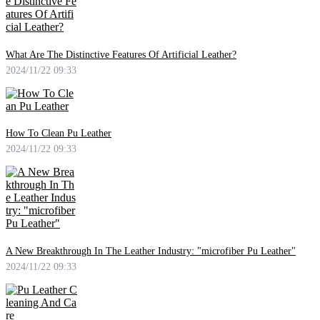
What Are The Distinctive Features Of Artificial Leather?
2024/11/22 09:33
How To Clean Pu Leather
2024/11/22 09:33
A New Breakthrough In The Leather Industry: "microfiber Pu Leather"
2024/11/22 09:33