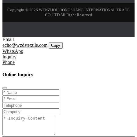
Copyright © 2026 WENZHOU DONGSHANG INTERNATIONAL TRADE
CO.,LTD All Right Reserved
Email
echo@wzdstextile.com
Copy
WhatsApp
Inquiry
Phone
Online Inquiry