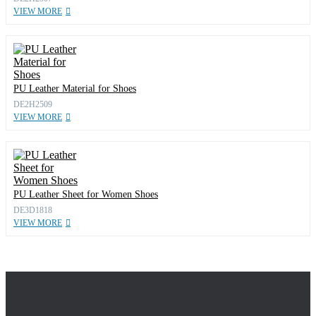
VIEW MORE
PU Leather Material for Shoes
DE2H2509
VIEW MORE
PU Leather Sheet for Women Shoes
DE3D1818
VIEW MORE