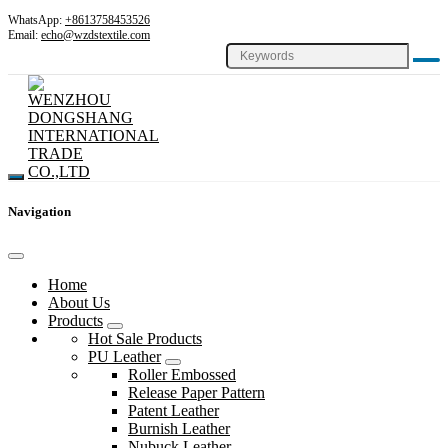
WhatsApp:
+8613758453526
Email:
echo@wzdstextile.com
Navigation
Home
About Us
Products
Hot Sale Products
PU Leather
Roller Embossed
Release Paper Pattern
Patent Leather
Burnish Leather
Nubuck Leather