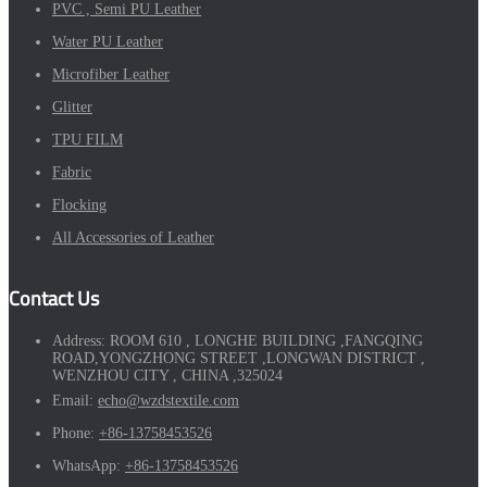
PVC , Semi PU Leather
Water PU Leather
Microfiber Leather
Glitter
TPU FILM
Fabric
Flocking
All Accessories of Leather
Contact Us
Address:
ROOM 610 , LONGHE BUILDING ,FANGQING
ROAD,YONGZHONG STREET ,LONGWAN DISTRICT ,
WENZHOU CITY , CHINA ,325024
Email:
echo@wzdstextile.com
Phone:
+86-13758453526
WhatsApp:
+86-13758453526