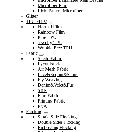
Microfiber Laminated Real Leather
Microfiber Film
Lichi Pattern Microfiber
Glitter
TPU FILM
Normal Film
Rainbow Film
Pure TPU
Jewelry TPU
Wrinkle Free TPU
Fabric
Suede Fabric
Lycra Fabric
Air Mesh Fabric
Lace&Sequin&Satine
Fly Weaving
Denim&Velet&Fur
SBR
Film Fabric
Printing Fabric
EVA
Flocking
Single Side Flocking
Double Sides Flocking
Embossing Flocking