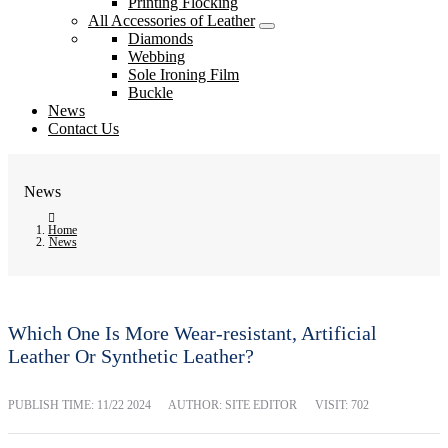
Printing Flocking
All Accessories of Leather
Diamonds
Webbing
Sole Ironing Film
Buckle
News
Contact Us
News
Home
News
Which One Is More Wear-resistant, Artificial
Leather Or Synthetic Leather?
PUBLISH TIME:
11/22 2024
AUTHOR: SITE EDITOR
VISIT: 702